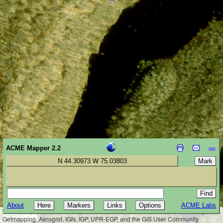
ACME Mapper 2.2
N 44.30973 W 75.03803
About
ACME Labs
50 m
Leaflet
|
Tiles © Esri — Source: Esri, i-cubed, USDA, USGS, AEX, GeoEye,
200 ft
Getmapping, Aerogrid, IGN, IGP, UPR-EGP, and the GIS User Community