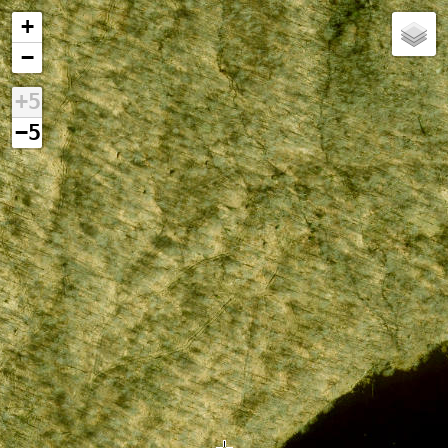
+
−
+5
−5