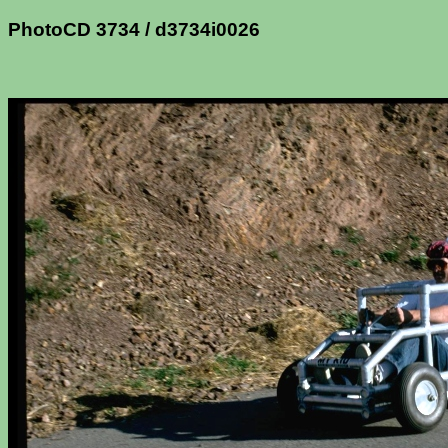
PhotoCD 3734 / d3734i0026