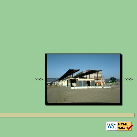
>>>
>>>