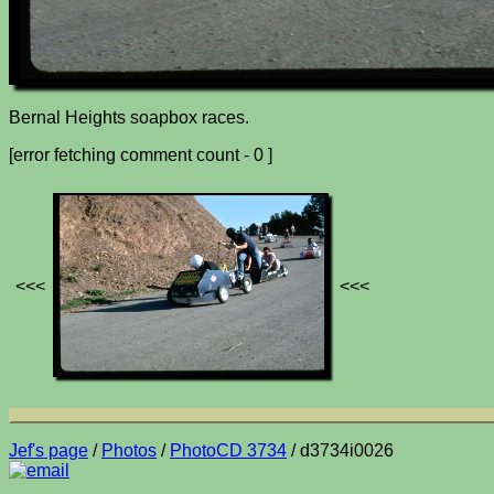
Bernal Heights soapbox races.
[error fetching comment count - 0 ]
<<<
<<<
Jef's page
/
Photos
/
PhotoCD 3734
/ d3734i0026