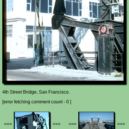
4th Street Bridge, San Francisco.
[error fetching comment count - 0 ]
<<<
<<<
>>>
>>>