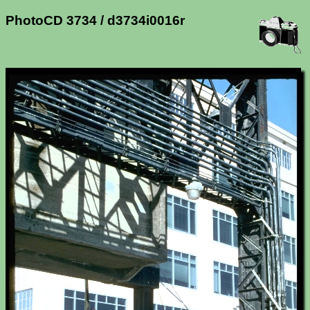
PhotoCD 3734 / d3734i0016r