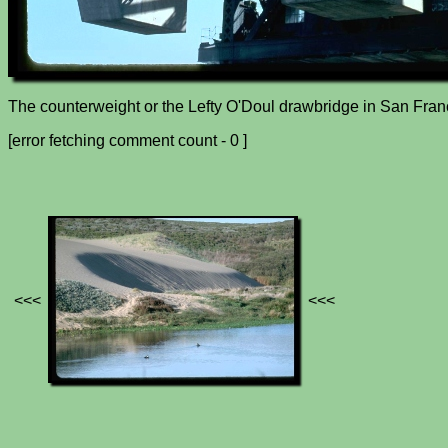
The counterweight or the Lefty O'Doul drawbridge in San Fran
[error fetching comment count - 0 ]
<<<
<<<