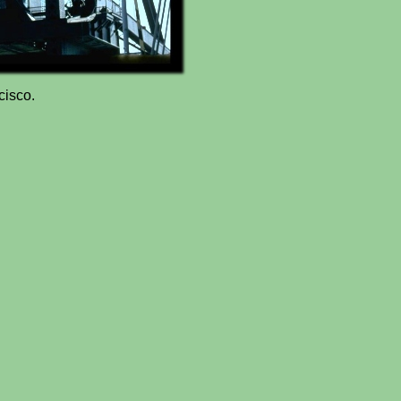
cisco.