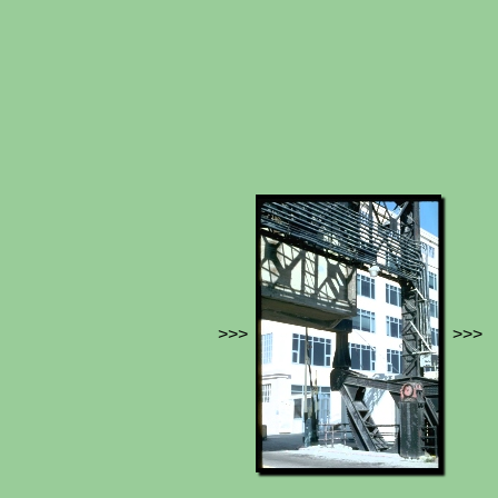
>>>
>>>