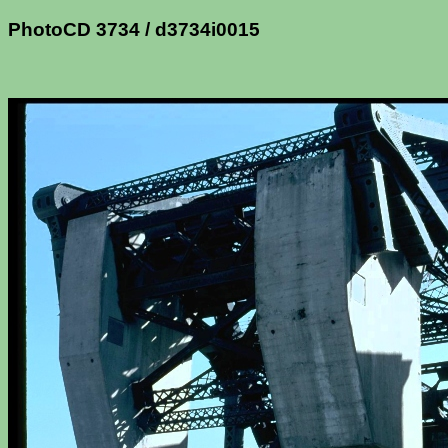
PhotoCD 3734 / d3734i0015