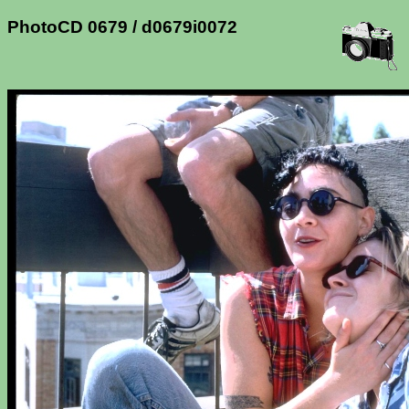
PhotoCD 0679 / d0679i0072