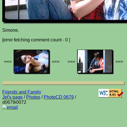
Simone.
[error fetching comment count - 0 ]
<<<
<<<
>>>
>>>
Friends and Family
Jef's page
/
Photos
/
PhotoCD 0679
/
d0679i0072