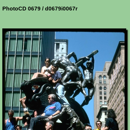
PhotoCD 0679 / d0679i0067r