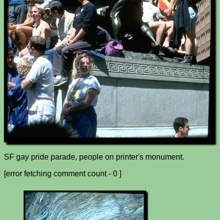
SF gay pride parade, people on printer's monument.
[error fetching comment count - 0 ]