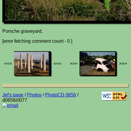
Porsche graveyard.
[error fetching comment count - 0 ]
<<<
<<<
>>>
>>>
Jef's page
/
Photos
/
PhotoCD 0656
/
d0656i0077