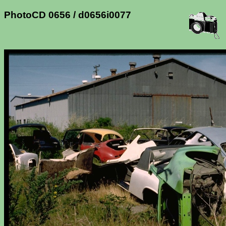
PhotoCD 0656 / d0656i0077