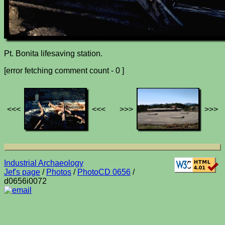
Pt. Bonita lifesaving station.
[error fetching comment count - 0 ]
<<<
<<<
>>>
>>>
Industrial Archaeology
Jef's page
/
Photos
/
PhotoCD 0656
/
d0656i0072