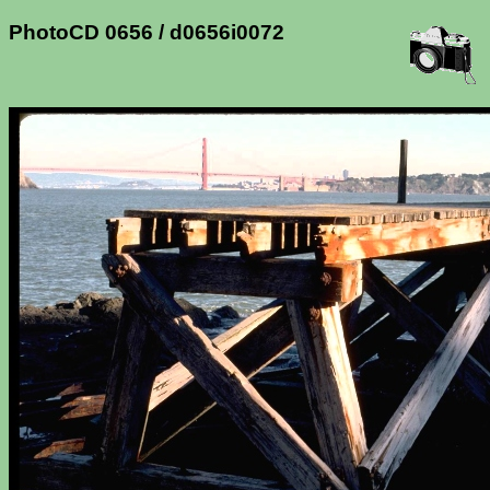
PhotoCD 0656 / d0656i0072