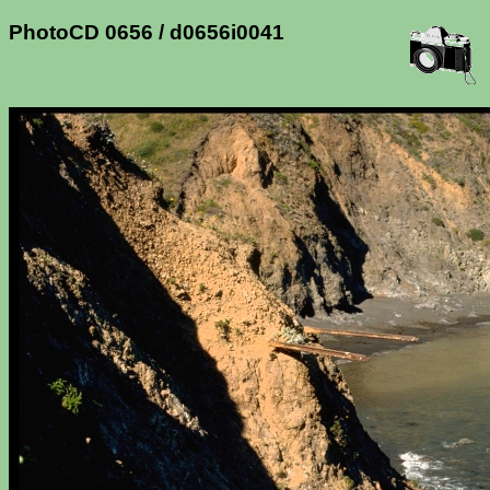
PhotoCD 0656 / d0656i0041