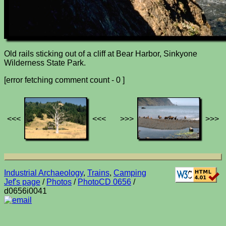
Old rails sticking out of a cliff at Bear Harbor, Sinkyone
Wilderness State Park.
[error fetching comment count - 0 ]
<<<
<<<
>>>
>>>
Industrial Archaeology
,
Trains
,
Camping
Jef's page
/
Photos
/
PhotoCD 0656
/
d0656i0041