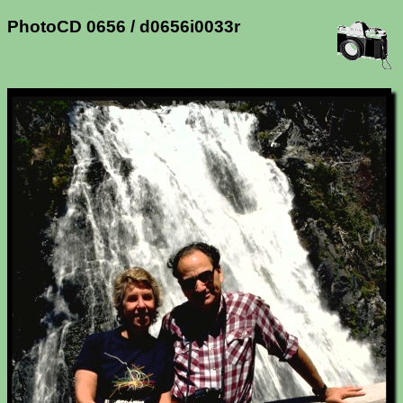
PhotoCD 0656 / d0656i0033r