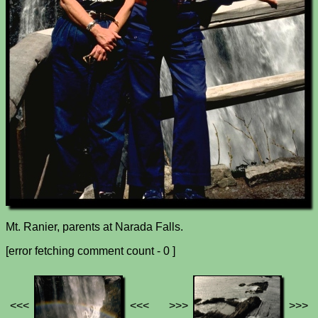
Mt. Ranier, parents at Narada Falls.
[error fetching comment count - 0 ]
<<<
<<<
>>>
>>>