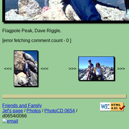
Flagpole Peak, Dave Riggle.
[error fetching comment count - 0 ]
<<<
<<<
>>>
>>>
Friends and Family
Jef's page
/
Photos
/
PhotoCD 0654
/
d0654i0066