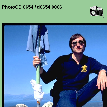
PhotoCD 0654 / d0654i0066