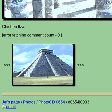
Chichen Itza.
[error fetching comment count - 0 ]
<<<
<<<
Jef's page
/
Photos
/
PhotoCD 0654
/ d0654i0033