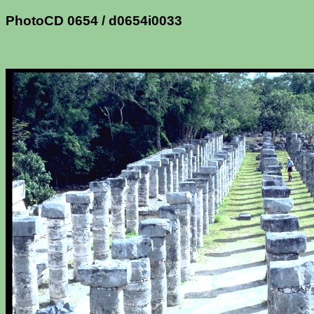
PhotoCD 0654 / d0654i0033