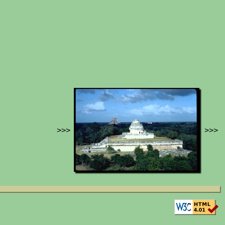
>>>
>>>