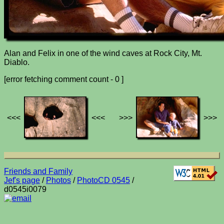
Alan and Felix in one of the wind caves at Rock City, Mt.
Diablo.
[error fetching comment count - 0 ]
<<<
<<<
>>>
>>>
Friends and Family
Jef's page
/
Photos
/
PhotoCD 0545
/
d0545i0079