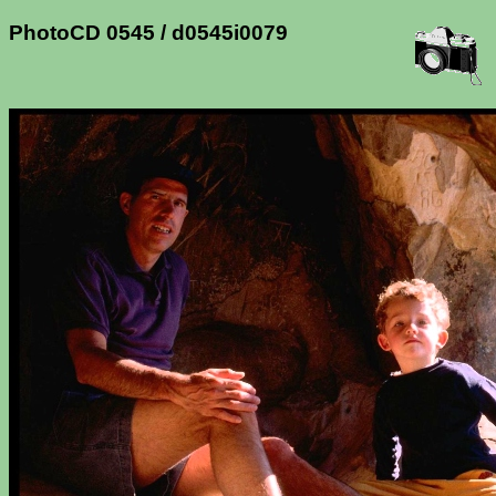
PhotoCD 0545 / d0545i0079