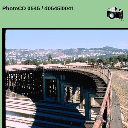
PhotoCD 0545 / d0545i0041