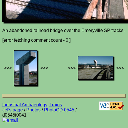
An abandoned railroad bridge over the Emeryville SP tracks.
[error fetching comment count - 0 ]
<<<
<<<
>>>
>>>
Industrial Archaeology
,
Trains
Jef's page
/
Photos
/
PhotoCD 0545
/
d0545i0041