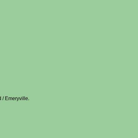
 / Emeryville.