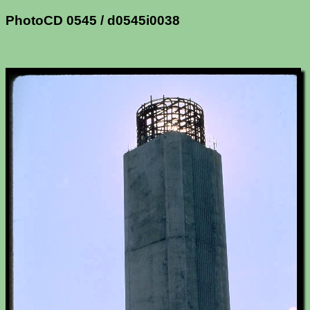
PhotoCD 0545 / d0545i0038