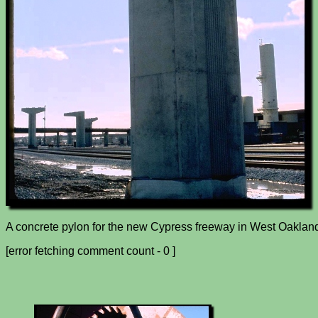
A concrete pylon for the new Cypress freeway in West Oakland
[error fetching comment count - 0 ]