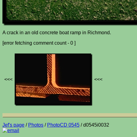
A crack in an old concrete boat ramp in Richmond.
[error fetching comment count - 0 ]
<<<
<<<
Jef's page
/
Photos
/
PhotoCD 0545
/ d0545i0032