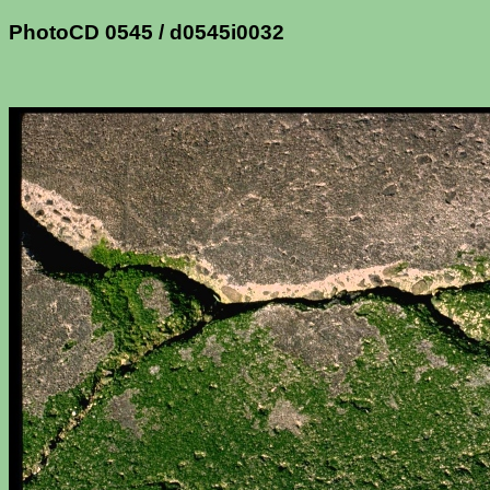
PhotoCD 0545 / d0545i0032