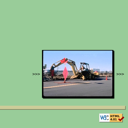
>>>
>>>