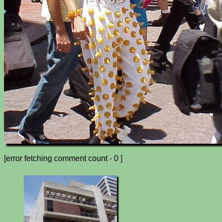
[error fetching comment count - 0 ]