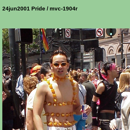
24jun2001 Pride / mvc-1904r