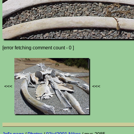
[error fetching comment count - 0 ]
<<<
<<<