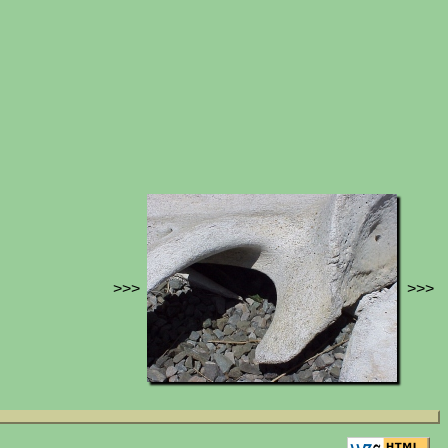
>>>
>>>