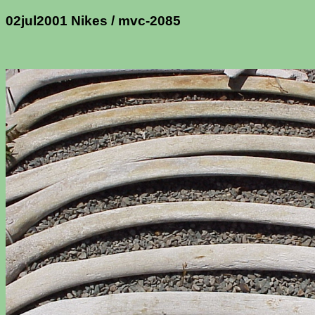
02jul2001 Nikes / mvc-2085