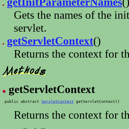
getInitParameterNames
(
Gets the names of the init
servlet.
getServletContext
()
Returns the context for th
getServletContext
 public abstract 
ServletContext
Returns the context for th