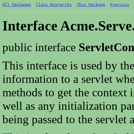
All Packages
Class Hierarchy
This Package
Previous
Interface Acme.Serve.
public interface
ServletCon
This interface is used by the
information to a servlet when
methods to get the context i
well as any initialization p
being passed to the servlet a