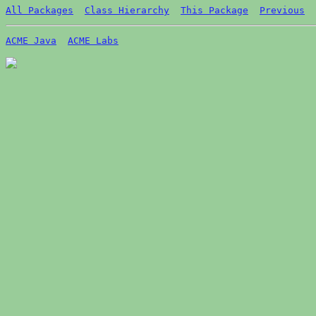
All Packages
Class Hierarchy
This Package
Previous
ACME Java
ACME Labs