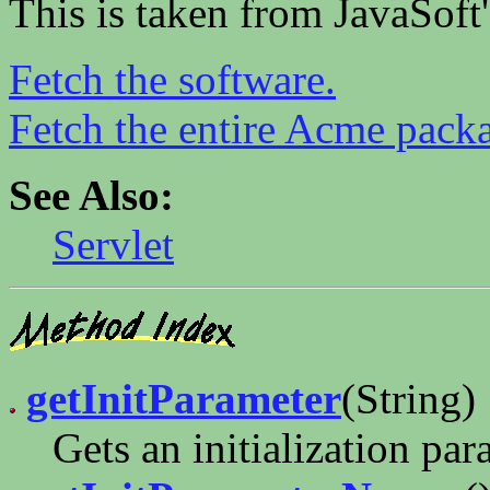
This is taken from JavaSoft
Fetch the software.
Fetch the entire Acme pack
See Also:
Servlet
getInitParameter
(String)
Gets an initialization par