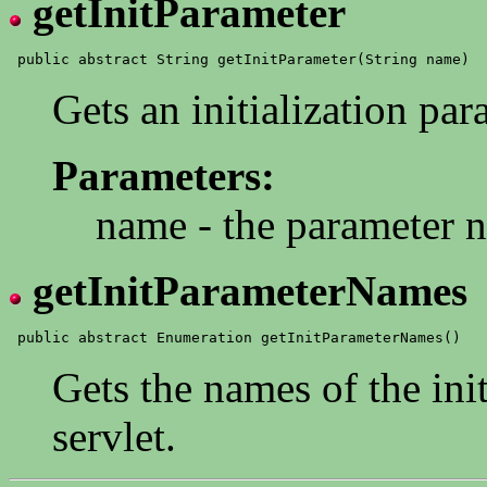
getInitParameter
Gets an initialization par
Parameters:
name - the parameter 
getInitParameterNames
Gets the names of the init
servlet.