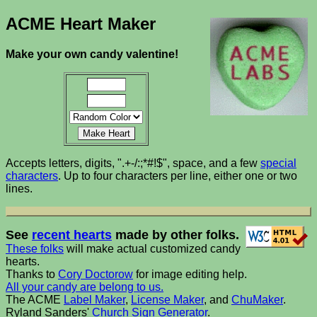
ACME Heart Maker
Make your own candy valentine!
Accepts letters, digits, ".+-/:;*#!$", space, and a few
special
characters
. Up to four characters per line, either one or two
lines.
See
recent hearts
made by other folks.
These folks
will make actual customized candy
hearts.
Thanks to
Cory Doctorow
for image editing help.
All your candy are belong to us.
The ACME
Label Maker
,
License Maker
, and
ChuMaker
.
Ryland Sanders'
Church Sign Generator
.