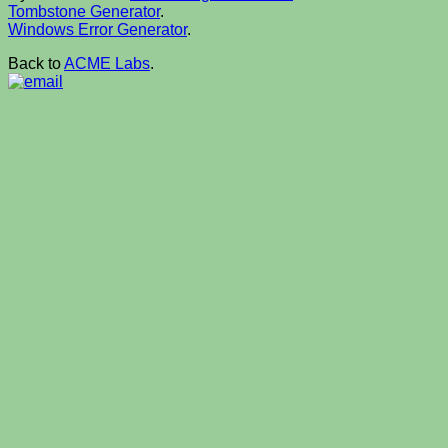
Tombstone Generator
.
Windows Error Generator
.
Back to
ACME Labs
.